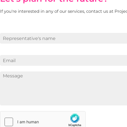
If you're interested in any of our services, contact us at Proj
First
E
m
a
i
l
*