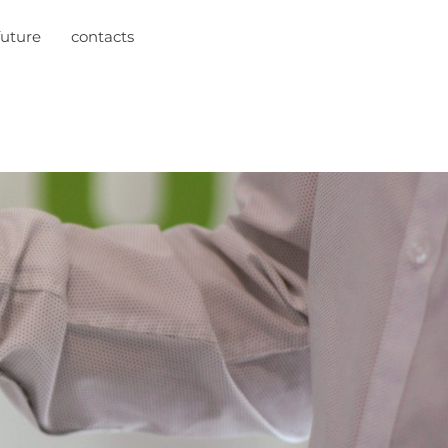
future
contacts