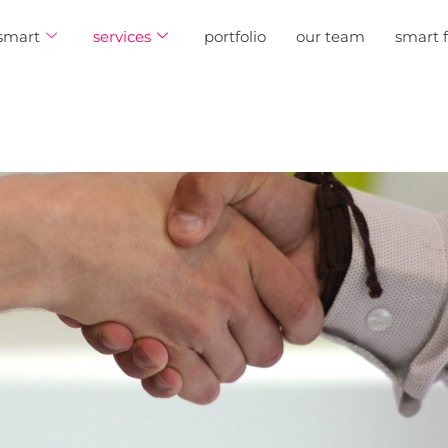
smart
services
portfolio
our team
smart 