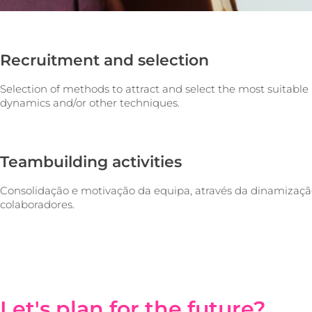
Recruitment and selection
Selection of methods to attract and select the most suitable 
dynamics and/or other techniques.
Teambuilding activities
Consolidação e motivação da equipa, através da dinamizaçã
colaboradores.
Let's plan for the future?