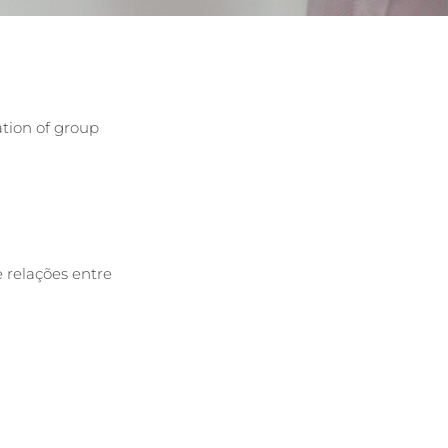
ation of group
 relações entre