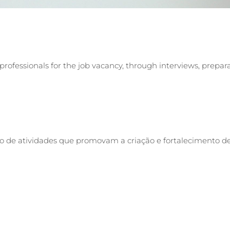
professionals for the job vacancy, through interviews, prepar
o de atividades que promovam a criação e fortalecimento de