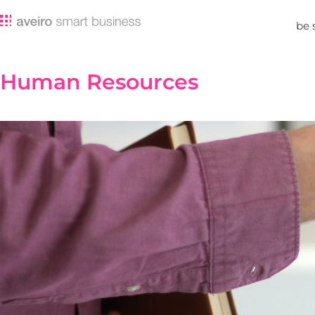
be 
Human Resources