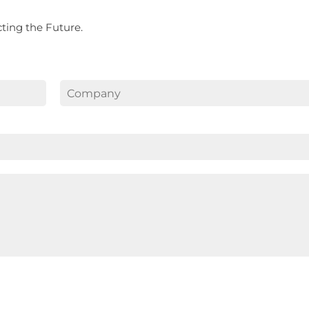
ecting the Future.
Last